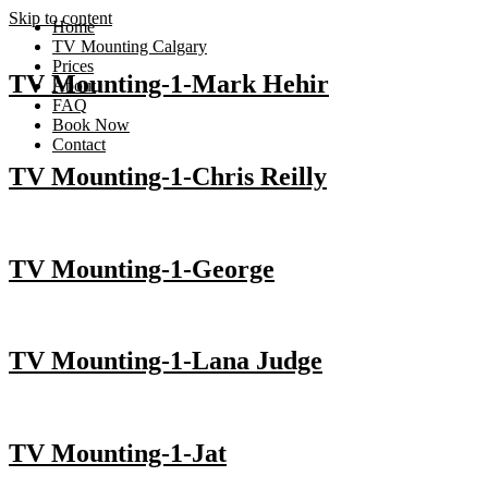
Skip to content
Home
TV Mounting Calgary
Prices
TV Mounting-1-Mark Hehir
About
FAQ
Book Now
Contact
TV Mounting-1-Chris Reilly
TV Mounting-1-George
TV Mounting-1-Lana Judge
TV Mounting-1-Jat