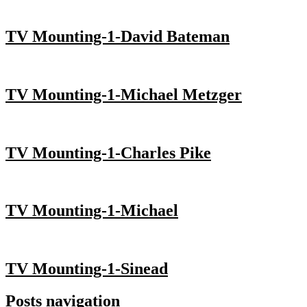
TV Mounting-1-David Bateman
TV Mounting-1-Michael Metzger
TV Mounting-1-Charles Pike
TV Mounting-1-Michael
TV Mounting-1-Sinead
Posts navigation