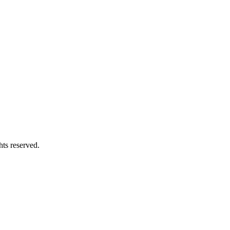
hts reserved.