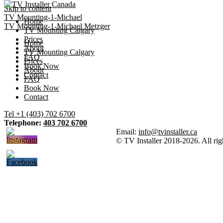
Skip to content
TV Mounting-1-Michael
Home
TV Mounting-1-Michael Metzger
TV Mounting Calgary
Prices
Home
About
TV Mounting Calgary
FAQ
Prices
Book Now
About
Contact
FAQ
Book Now
Contact
Tel +1 (403) 702 6700
Telephone:
403 702 6700
Email:
info@tvinstaller.ca
© TV Installer 2018-2026. All rig