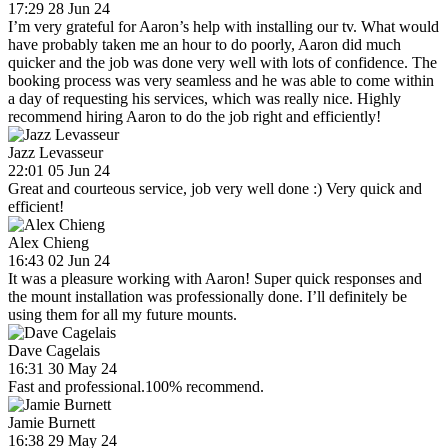
17:29 28 Jun 24
I’m very grateful for Aaron’s help with installing our tv. What would
have probably taken me an hour to do poorly, Aaron did much
quicker and the job was done very well with lots of confidence. The
booking process was very seamless and he was able to come within
a day of requesting his services, which was really nice. Highly
recommend hiring Aaron to do the job right and efficiently!
Jazz Levasseur
22:01 05 Jun 24
Great and courteous service, job very well done :) Very quick and
efficient!
Alex Chieng
16:43 02 Jun 24
It was a pleasure working with Aaron! Super quick responses and
the mount installation was professionally done. I’ll definitely be
using them for all my future mounts.
Dave Cagelais
16:31 30 May 24
Fast and professional.100% recommend.
Jamie Burnett
16:38 29 May 24