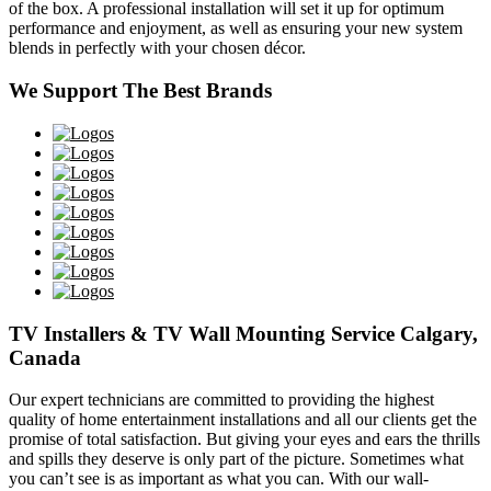
of the box. A professional installation will set it up for optimum
performance and enjoyment, as well as ensuring your new system
blends in perfectly with your chosen décor.
We Support The Best Brands
TV Installers & TV Wall Mounting Service Calgary,
Canada
Our expert technicians are committed to providing the highest
quality of home entertainment installations and all our clients get the
promise of total satisfaction. But giving your eyes and ears the thrills
and spills they deserve is only part of the picture. Sometimes what
you can’t see is as important as what you can. With our wall-