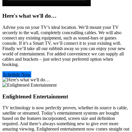
Here's what we'll do…
Advise you on your TV’s ideal location. We’ll mount your TV
securely to the wall, completely concealling cables. We will also
connect any existing equipment, such as sound-bars or games
console. If it’s a Smart TV, we’ll connect it to your existing wifi.
Finally we’ll take all our rubbish away so you can enjoy your new
world of entertainment. For added convenience we can supply all
cables and brackets – just select your preferred option when
booking.
Schedule Now
Enlightened Entertainment
TV technology is now perfectly proven, whether its source is cable,
satellite or streamed. Today’s entertainment systems are bought
based on the features incorporated, screen size and definition
required. And there’s always something new to give ever more
amazing viewing. Enlightened entertainment now comes straight out