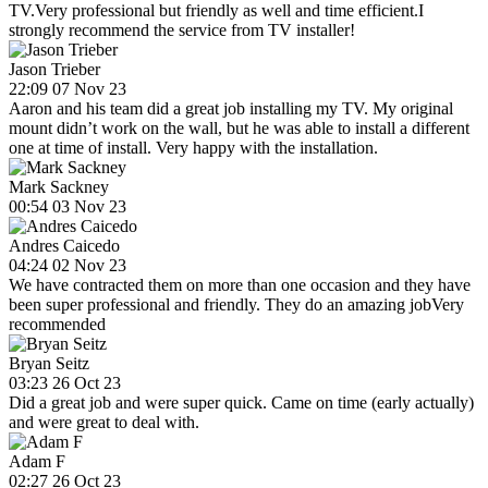
TV.Very professional but friendly as well and time efficient.I
strongly recommend the service from TV installer!
Jason Trieber
22:09 07 Nov 23
Aaron and his team did a great job installing my TV. My original
mount didn’t work on the wall, but he was able to install a different
one at time of install. Very happy with the installation.
Mark Sackney
00:54 03 Nov 23
Andres Caicedo
04:24 02 Nov 23
We have contracted them on more than one occasion and they have
been super professional and friendly. They do an amazing jobVery
recommended
Bryan Seitz
03:23 26 Oct 23
Did a great job and were super quick. Came on time (early actually)
and were great to deal with.
Adam F
02:27 26 Oct 23