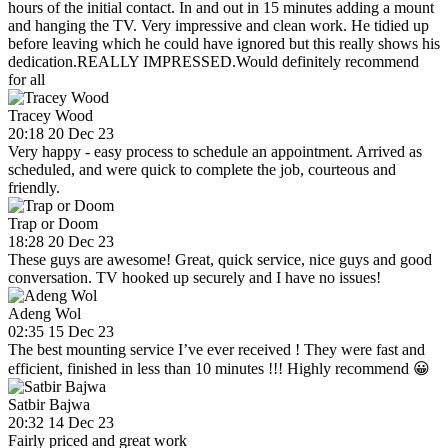
hours of the initial contact. In and out in 15 minutes adding a mount
and hanging the TV. Very impressive and clean work. He tidied up
before leaving which he could have ignored but this really shows his
dedication.REALLY IMPRESSED.Would definitely recommend
for all
Tracey Wood
20:18 20 Dec 23
Very happy - easy process to schedule an appointment. Arrived as
scheduled, and were quick to complete the job, courteous and
friendly.
Trap or Doom
18:28 20 Dec 23
These guys are awesome! Great, quick service, nice guys and good
conversation. TV hooked up securely and I have no issues!
Adeng Wol
02:35 15 Dec 23
The best mounting service I’ve ever received ! They were fast and
efficient, finished in less than 10 minutes !!! Highly recommend 😀
Satbir Bajwa
20:32 14 Dec 23
Fairly priced and great work