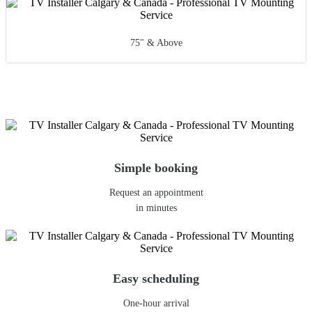
75" & Above
Simple booking
Request an appointment
in minutes
Easy scheduling
One-hour arrival