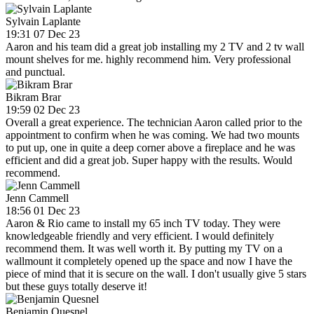
Sylvain Laplante
19:31 07 Dec 23
Aaron and his team did a great job installing my 2 TV and 2 tv wall
mount shelves for me. highly recommend him. Very professional
and punctual.
Bikram Brar
19:59 02 Dec 23
Overall a great experience. The technician Aaron called prior to the
appointment to confirm when he was coming. We had two mounts
to put up, one in quite a deep corner above a fireplace and he was
efficient and did a great job. Super happy with the results. Would
recommend.
Jenn Cammell
18:56 01 Dec 23
Aaron & Rio came to install my 65 inch TV today. They were
knowledgeable friendly and very efficient. I would definitely
recommend them. It was well worth it. By putting my TV on a
wallmount it completely opened up the space and now I have the
piece of mind that it is secure on the wall. I don't usually give 5 stars
but these guys totally deserve it!
Benjamin Quesnel