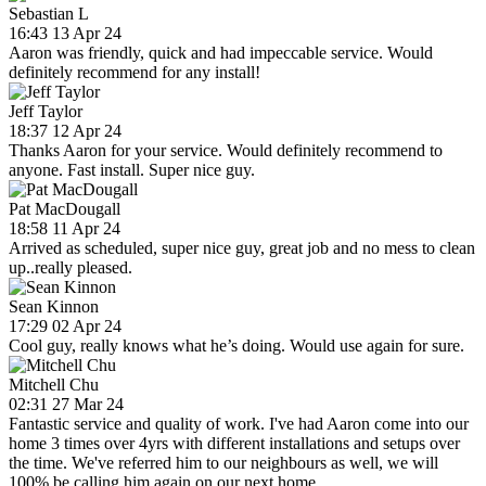
Sebastian L
16:43 13 Apr 24
Aaron was friendly, quick and had impeccable service. Would
definitely recommend for any install!
Jeff Taylor
18:37 12 Apr 24
Thanks Aaron for your service. Would definitely recommend to
anyone. Fast install. Super nice guy.
Pat MacDougall
18:58 11 Apr 24
Arrived as scheduled, super nice guy, great job and no mess to clean
up..really pleased.
Sean Kinnon
17:29 02 Apr 24
Cool guy, really knows what he’s doing. Would use again for sure.
Mitchell Chu
02:31 27 Mar 24
Fantastic service and quality of work. I've had Aaron come into our
home 3 times over 4yrs with different installations and setups over
the time. We've referred him to our neighbours as well, we will
100% be calling him again on our next home