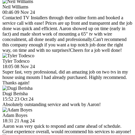
Neil Williams
00:46 09 Nov 24
Contacted TV Installers through their online form and booked a
service call with ease! Prices are up front and transparent and the job
done was quick and efficient. Aaron showed up on time (early in
fact) and made short work of mounting a 65" tv with wire
concealment, all done neatly and professionally.Can't recommend
this company enough if you want a top notch job done the right
way, on time and with no surprises!Cheers for a job well done!
Tyler Todesco
18:05 08 Nov 24
Super fast, very professional, did an amazing job on two tvs in my
house using mounts I had already purchased. Highly recommend.
Thanks again!
Dugi Berisha
15:52 23 Oct 24
Absolutely outstanding service and work by Aaron!
Adam Boyes
18:31 21 Aug 24
Aaron was very quick to respond and came ahead of schedule.
Great experience overall, would recommend his services to anyone!