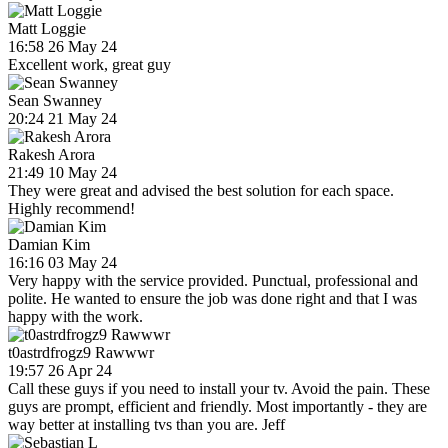
Matt Loggie
16:58 26 May 24
Excellent work, great guy
Sean Swanney
20:24 21 May 24
Rakesh Arora
21:49 10 May 24
They were great and advised the best solution for each space.
Highly recommend!
Damian Kim
16:16 03 May 24
Very happy with the service provided. Punctual, professional and
polite. He wanted to ensure the job was done right and that I was
happy with the work.
t0astrdfrogz9 Rawwwr
19:57 26 Apr 24
Call these guys if you need to install your tv. Avoid the pain. These
guys are prompt, efficient and friendly. Most importantly - they are
way better at installing tvs than you are. Jeff