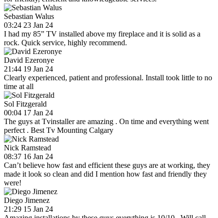
Sebastian Walus
03:24 23 Jan 24
I had my 85” TV installed above my fireplace and it is solid as a
rock. Quick service, highly recommend.
David Ezeronye
21:44 19 Jan 24
Clearly experienced, patient and professional. Install took little to no
time at all
Sol Fitzgerald
00:04 17 Jan 24
The guys at Tvinstaller are amazing . On time and everything went
perfect . Best Tv Mounting Calgary
Nick Ramstead
08:37 16 Jan 24
Can’t believe how fast and efficient these guys are at working, they
made it look so clean and did I mention how fast and friendly they
were!
Diego Jimenez
21:29 15 Jan 24
Amazing installations by these guys everything is 10/10 . Will call