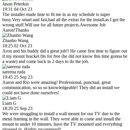
Jason Peterkin
19:31 04 Oct 23
The installer made time to fit me in as my schedule is super
busy.Very smart and fast,had all the extras for the install,as I got the
wrong stuff.Will use for all future projects.Awesome Job
Aaron!Thanks
Zhanbo Wang
18:25 02 Oct 23
Aron and his buddy did a great job!! He came first time to figure out
if my mount bracket fits for free (he did not know this time gonna be
a waste) and come back in 2 days to do the job.
sareena ruda
19:45 25 Sep 23
Aaron and Rio were amazing! Professional, punctual, great
communication, so so so knowledgeable! They did an install we
could not have done ourselves!
Liam G
18:29 25 Sep 23
We were struggling to install a wall mount for our TV due to the
metal framing in the wall. They were able to come and install the
mount in under 10 minutes, have the TV mounted and everything
plugged in. Highly recommend!