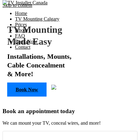
Skip to content
Home
TV Mounting Calgary
Prices
TV Mounting
About
FAQ
Made Easy
Book Now
Contact
Installations, Mounts,
Cable Concealment
& More!
Book Now
Book an appointment today
We can mount your TV, conceal wires, and more!