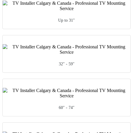
Up to 31"
32" - 59"
60" - 74"