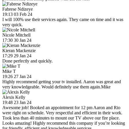
Fabrese Ndizeye
19:13 03 Feb 24
I will 100% use their services again. They came on time and it was
very quick.
Nicole Mitchell
17:30 30 Jan 24
Kieran Mackenzie
17:29 29 Jan 24
Done perfectly and quickly.
Mike T
19:26 27 Jan 24
Highly recommend getting your tv installed. Aaron was great and
very knowledgeable. Would definitely use them again.Mike
Alexis Kelly
19:48 23 Jan 24
Awesome job! Booked an appointment for 12 pm Aaron and Rio
were right on schedule. Very respectful and efficient in their work.
Took less than 40 minutes to mount our TV above our fire place.
Looks amazing! Highly recommend this company if you’re looking
for friendly, efficient and knowledgeable services.