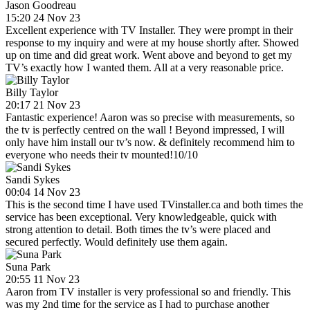
Jason Goodreau
15:20 24 Nov 23
Excellent experience with TV Installer. They were prompt in their
response to my inquiry and were at my house shortly after. Showed
up on time and did great work. Went above and beyond to get my
TV’s exactly how I wanted them. All at a very reasonable price.
Billy Taylor
20:17 21 Nov 23
Fantastic experience! Aaron was so precise with measurements, so
the tv is perfectly centred on the wall ! Beyond impressed, I will
only have him install our tv’s now. & definitely recommend him to
everyone who needs their tv mounted!10/10
Sandi Sykes
00:04 14 Nov 23
This is the second time I have used TVinstaller.ca and both times the
service has been exceptional. Very knowledgeable, quick with
strong attention to detail. Both times the tv’s were placed and
secured perfectly. Would definitely use them again.
Suna Park
20:55 11 Nov 23
Aaron from TV installer is very professional so and friendly. This
was my 2nd time for the service as I had to purchase another