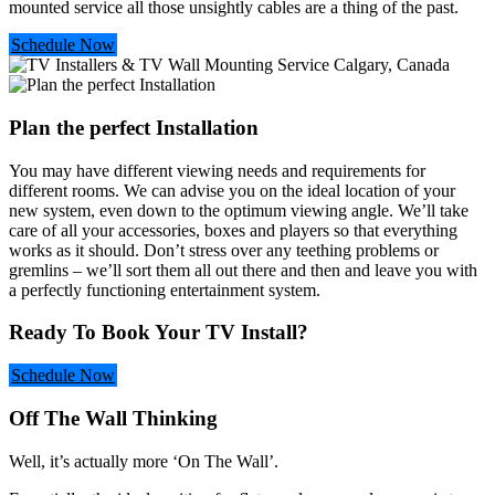
mounted service all those unsightly cables are a thing of the past.
Schedule Now
Plan the perfect Installation
You may have different viewing needs and requirements for
different rooms. We can advise you on the ideal location of your
new system, even down to the optimum viewing angle. We’ll take
care of all your accessories, boxes and players so that everything
works as it should. Don’t stress over any teething problems or
gremlins – we’ll sort them all out there and then and leave you with
a perfectly functioning entertainment system.
Ready To Book Your TV Install?
Schedule Now
Off The Wall Thinking
Well, it’s actually more ‘On The Wall’.