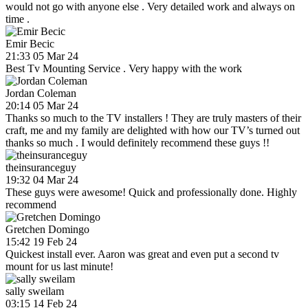
would not go with anyone else . Very detailed work and always on
time .
Emir Becic
21:33 05 Mar 24
Best Tv Mounting Service . Very happy with the work
Jordan Coleman
20:14 05 Mar 24
Thanks so much to the TV installers ! They are truly masters of their
craft, me and my family are delighted with how our TV’s turned out
thanks so much . I would definitely recommend these guys !!
theinsuranceguy
19:32 04 Mar 24
These guys were awesome! Quick and professionally done. Highly
recommend
Gretchen Domingo
15:42 19 Feb 24
Quickest install ever. Aaron was great and even put a second tv
mount for us last minute!
sally sweilam
03:15 14 Feb 24