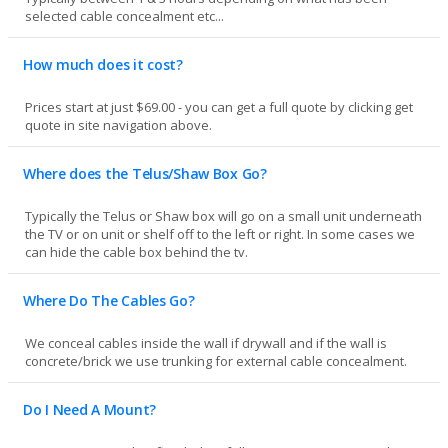
selected cable concealment etc...
How much does it cost?
Prices start at just $69.00 - you can get a full quote by clicking get
quote in site navigation above.
Where does the Telus/Shaw Box Go?
Typically the Telus or Shaw box will go on a small unit underneath
the TV or on unit or shelf off to the left or right. In some cases we
can hide the cable box behind the tv.
Where Do The Cables Go?
We conceal cables inside the wall if drywall and if the wall is
concrete/brick we use trunking for external cable concealment.
Do I Need A Mount?