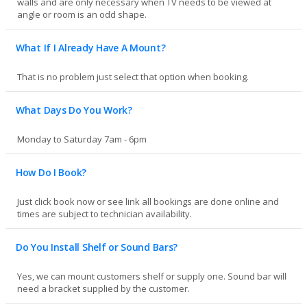
walls and are only necessary when TV needs to be viewed at
angle or room is an odd shape.
What If I Already Have A Mount?
That is no problem just select that option when booking.
What Days Do You Work?
Monday to Saturday 7am - 6pm
How Do I Book?
Just click book now or see link all bookings are done online and
times are subject to technician availability.
Do You Install Shelf or Sound Bars?
Yes, we can mount customers shelf or supply one. Sound bar will
need a bracket supplied by the customer.