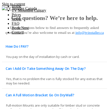
Skip to content
Home
TV Mounting Calgary
Prices
Got questions? We’re here to help.
About
FAQ
Use the sections below to find answers to frequently asked
Book Now
Contact
questions. You’re also welcome to email us at
info@tvinstaller.ca
How Do I PAY?
You pay on the day of installation by cash or card.
Can I Add Or Take Something Away On The Day?
Yes, that is no problem the van is fully stocked for any extras that
may be needed.
Can A Full Motion Bracket Go On DryWall?
Full-motion Mounts are only suitable for timber stud or concrete