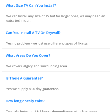
What Size TV Can You Install?
We can Install any size of TV but for larger ones, we may need an
extra technician.
Can You Install A TV On Drywall?
Yes no problem - we just use different types of fixings.
What Areas Do You Cover?
We cover Calgary and surrounding area.
Is There A Guarantee?
Yes we supply a 90 day guarantee.
How long does iy take?
Typically between 1 & 3 hours depending on what has been