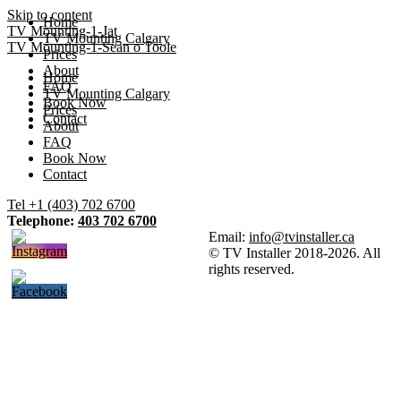
Skip to content
Home
TV Mounting-1-Jat
TV Mounting Calgary
TV Mounting-1-Sean o Toole
Prices
About
Home
FAQ
TV Mounting Calgary
Book Now
Prices
Contact
About
FAQ
Book Now
Contact
Tel +1 (403) 702 6700
Telephone:
403 702 6700
Email:
info@tvinstaller.ca
© TV Installer 2018-2026. All
rights reserved.