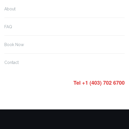
About
FAQ
Book Now
Contact
Tel +1 (403) 702 6700