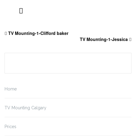
Skip
to
TV Mounting-1-Clifford baker
content
TV Mounting-1-Jessica
Home
TV Mounting Calgary
Prices