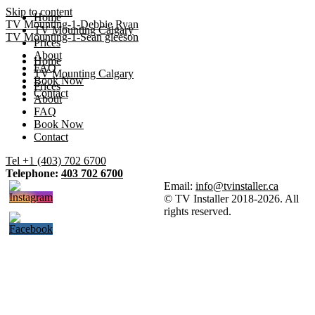
Skip to content
Home
TV Mounting-1-Debbie Ryan
TV Mounting Calgary
TV Mounting-1-Sean gleeson
Prices
About
Home
FAQ
TV Mounting Calgary
Book Now
Prices
Contact
About
FAQ
Book Now
Contact
Tel +1 (403) 702 6700
Telephone:
403 702 6700
Email:
info@tvinstaller.ca
© TV Installer 2018-2026. All
rights reserved.