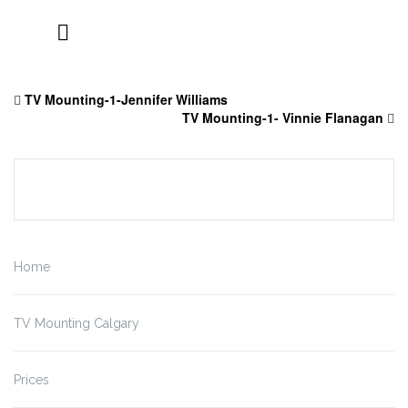
Skip
to
TV Mounting-1-Jennifer Williams
content
TV Mounting-1- Vinnie Flanagan
Home
TV Mounting Calgary
Prices