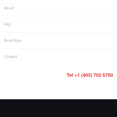
About
FAQ
Book Now
Contact
Tel +1 (403) 702 6700