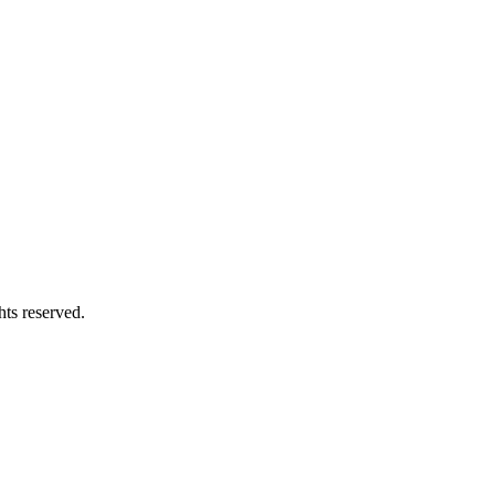
hts reserved.