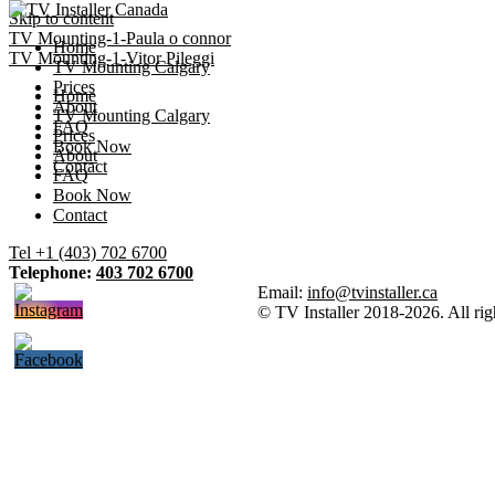
Skip to content
TV Mounting-1-Paula o connor
Home
TV Mounting-1-Vitor Pileggi
TV Mounting Calgary
Prices
Home
About
TV Mounting Calgary
FAQ
Prices
Book Now
About
Contact
FAQ
Book Now
Contact
Tel +1 (403) 702 6700
Telephone:
403 702 6700
Email:
info@tvinstaller.ca
© TV Installer 2018-2026. All rig