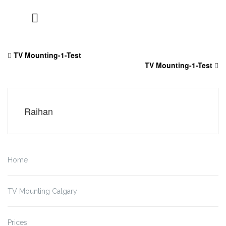
Skip
to
TV Mounting-1-Test
content
TV Mounting-1-Test
Raihan
Home
TV Mounting Calgary
Prices