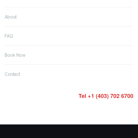
About
FAQ
Book Now
Contact
Tel +1 (403) 702 6700