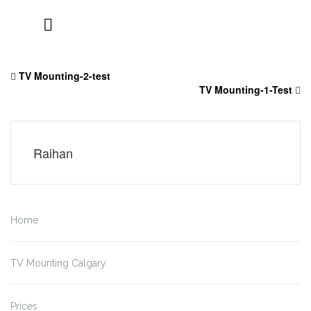
Skip
to
TV Mounting-2-test
content
TV Mounting-1-Test
Raihan
Home
TV Mounting Calgary
Prices