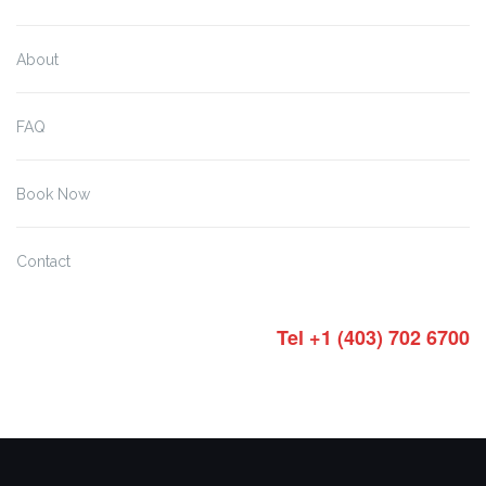
About
FAQ
Book Now
Contact
Tel +1 (403) 702 6700