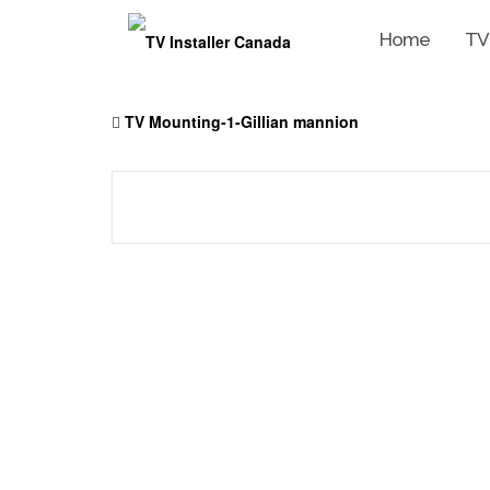
Home
TV
Skip
to
TV Mounting-1-Gillian mannion
content