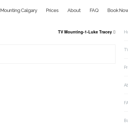
 Mounting Calgary
Prices
About
FAQ
Book No
TV Mounting-1-Luke Tracey
H
T
Pr
A
F
B