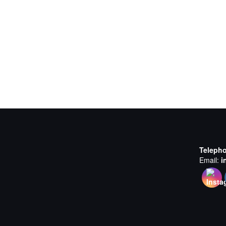
Teleph
Email:
i