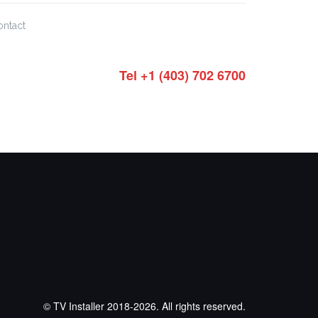
ontact
Tel +1 (403) 702 6700
© TV Installer 2018-2026. All rights reserved.