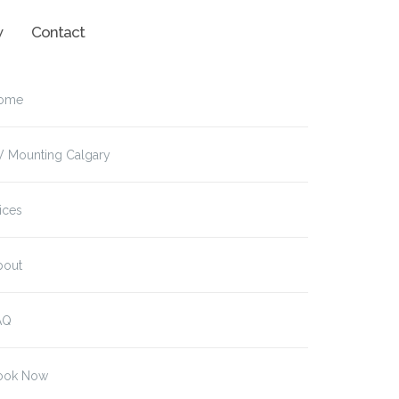
w
Contact
ome
V Mounting Calgary
ices
bout
AQ
ook Now