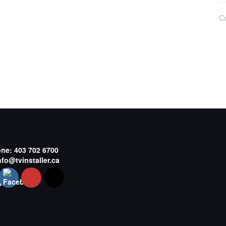
C
one:
403 702 6700
nfo@tvinstaller.ca