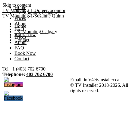
Skip to content
Home
TV Mounting-1-Doreen oconnor
TV Mounting Calgary
TV Mounting-1-Suzanne Quinn
Prices
About
Home
FAQ
TV Mounting Calgary
Book Now
Prices
Contact
About
FAQ
Book Now
Contact
Tel +1 (403) 702 6700
Telephone:
403 702 6700
Email:
info@tvinstaller.ca
© TV Installer 2018-2026. All
rights reserved.