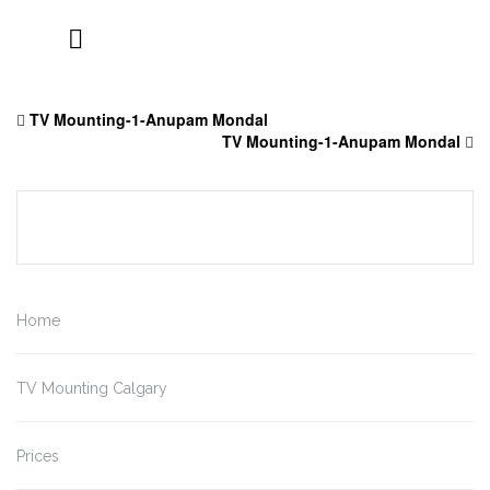
Skip
to
TV Mounting-1-Anupam Mondal
content
TV Mounting-1-Anupam Mondal
Home
TV Mounting Calgary
Prices