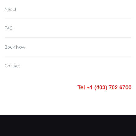
About
FAQ
Book Now
Contact
Tel +1 (403) 702 6700