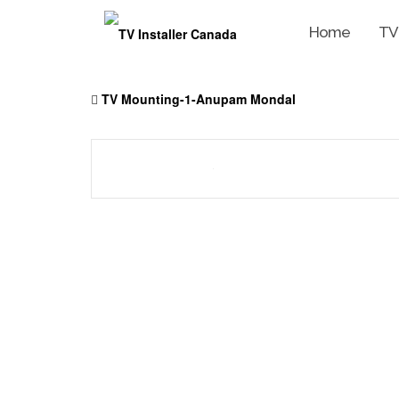
Home
TV
Skip
to
TV Mounting-1-Anupam Mondal
content