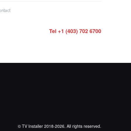
ontact
Tel +1 (403) 702 6700
© TV Installer 2018-2026. All rights reserved.