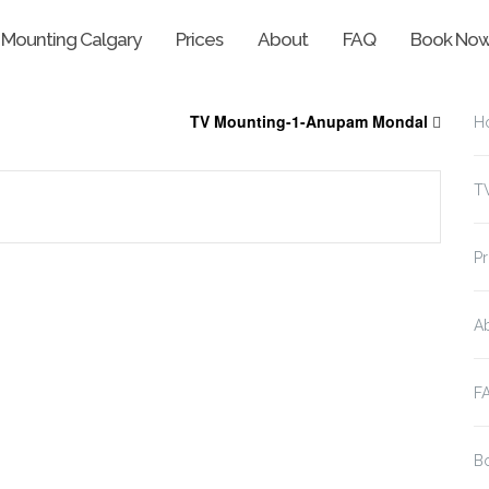
 Mounting Calgary
Prices
About
FAQ
Book No
TV Mounting-1-Anupam Mondal
H
T
Pr
A
F
B