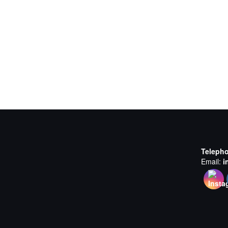
Teleph
Email:
i