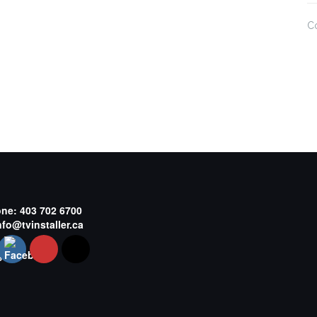
C
one:
403 702 6700
nfo@tvinstaller.ca