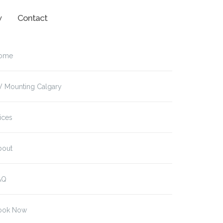
w
Contact
ome
V Mounting Calgary
ices
bout
AQ
ook Now