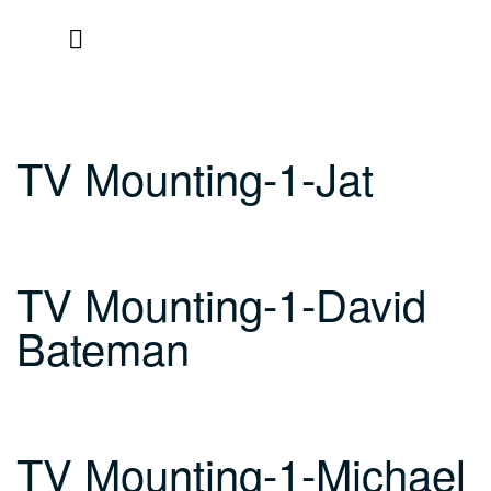
Skip
to
content
TV Mounting-1-Jat
TV Mounting-1-David
Bateman
TV Mounting-1-Michael