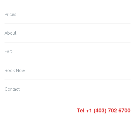
Prices
About
FAQ
Book Now
Contact
Tel +1 (403) 702 6700