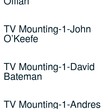
Offiah
TV Mounting-1-John
O’Keefe
TV Mounting-1-David
Bateman
TV Mounting-1-Andres