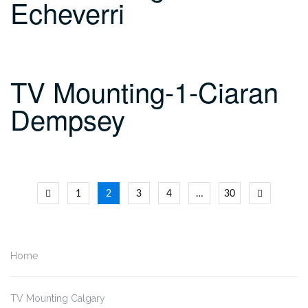
Echeverri
TV Mounting-1-Ciaran
Dempsey
Posts
1
2
3
4
…
30
navigation
Home
TV Mounting Calgary