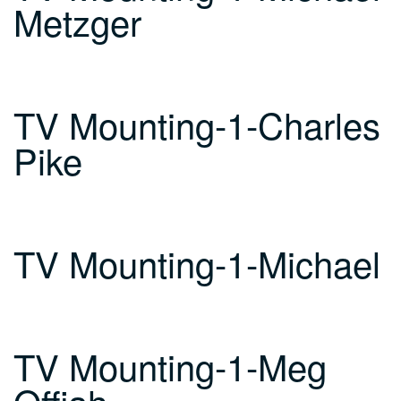
Metzger
TV Mounting-1-Charles
Pike
TV Mounting-1-Michael
TV Mounting-1-Meg