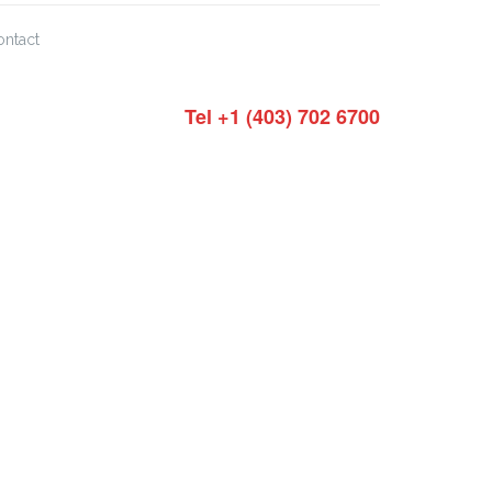
ontact
Tel +1 (403) 702 6700