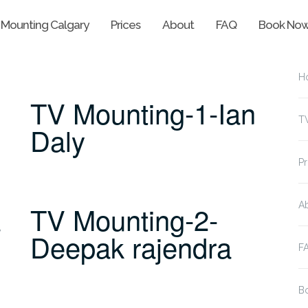
 Mounting Calgary
Prices
About
FAQ
Book No
H
TV Mounting-1-Ian
T
Daly
Pr
a
TV Mounting-2-
A
Deepak rajendra
F
B