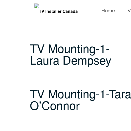
Home
TV
Skip
to
content
TV Mounting-1-
Laura Dempsey
TV Mounting-1-Tar
O’Connor