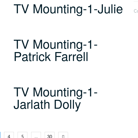
TV Mounting-1-Julie
C
TV Mounting-1-
Patrick Farrell
TV Mounting-1-
Jarlath Dolly
4
5
…
30