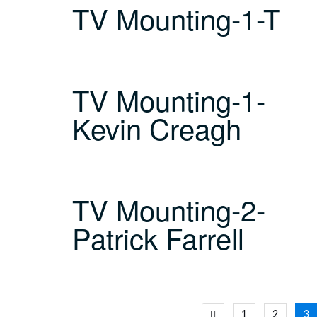
TV Mounting-1-T
TV Mounting-1-
Kevin Creagh
TV Mounting-2-
Patrick Farrell
Posts
1
2
3