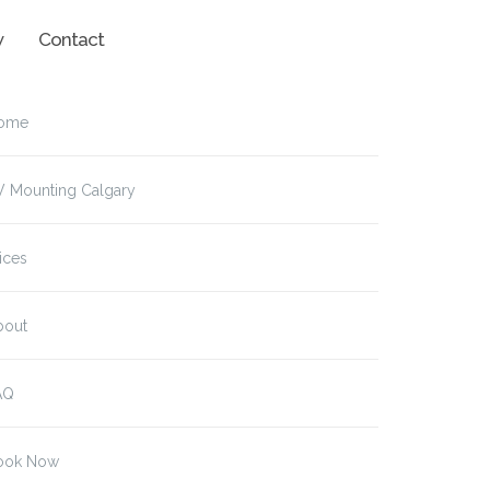
w
Contact
ome
V Mounting Calgary
ices
bout
AQ
ook Now