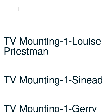
Skip
to
content
TV Mounting-1-Louise
Priestman
TV Mounting-1-Sinead
TV Mounting-1-Gerry