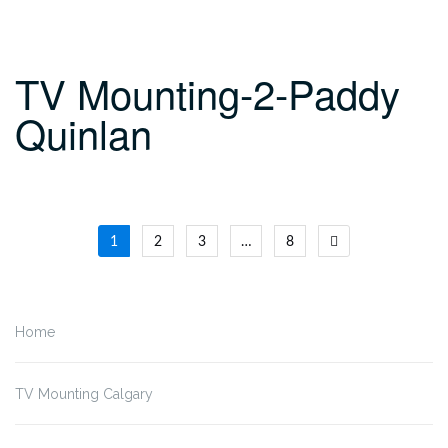
TV Mounting-2-Paddy
Quinlan
Posts
1
2
3
…
8
navigation
Home
TV Mounting Calgary