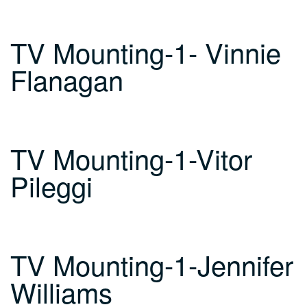
TV Mounting-1- Vinnie
Flanagan
TV Mounting-1-Vitor
Pileggi
TV Mounting-1-Jennifer
Williams