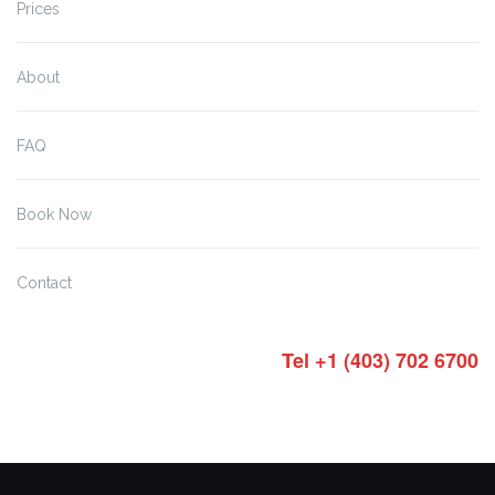
Prices
About
FAQ
Book Now
Contact
Tel +1 (403) 702 6700