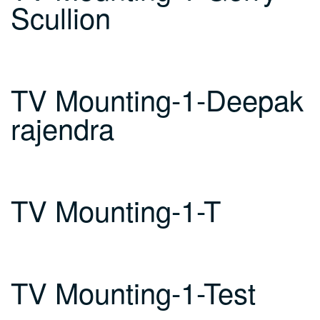
Scullion
TV Mounting-1-Deepak
rajendra
TV Mounting-1-T
TV Mounting-1-Test