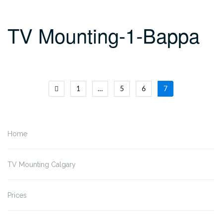
TV Mounting-1-Bappa
Posts
1
…
5
6
7
navigation
Home
TV Mounting Calgary
Prices