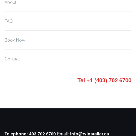
About
FAQ
Book Now
Contact
Tel +1 (403) 702 6700
Telephone:
403 702 6700
Email:
info@tvinstaller.ca