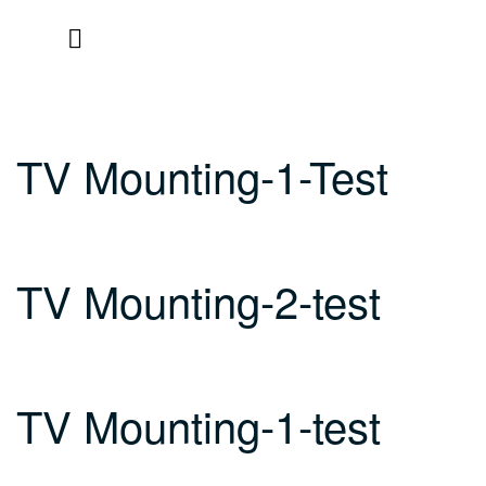
Skip
to
content
TV Mounting-1-Test
TV Mounting-2-test
TV Mounting-1-test