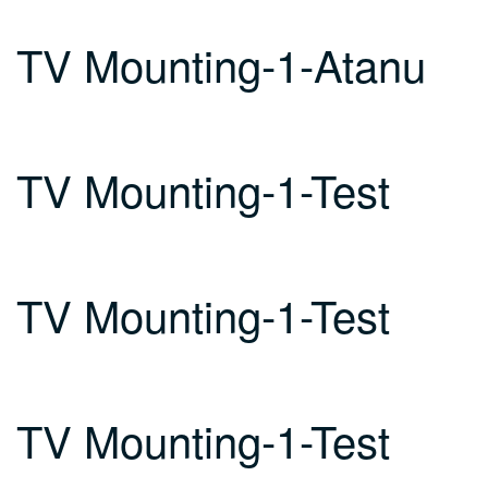
TV Mounting-1-Atanu
TV Mounting-1-Test
TV Mounting-1-Test
TV Mounting-1-Test