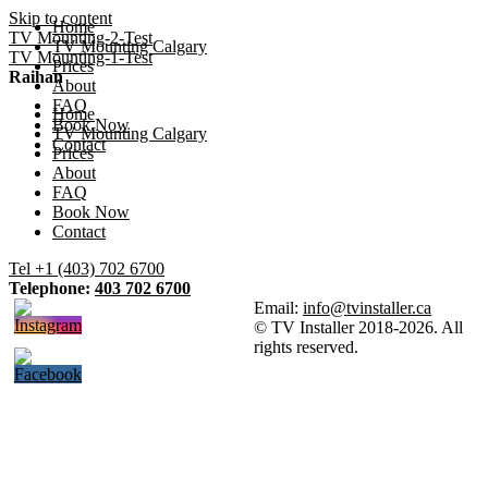
Skip to content
Home
TV Mounting-2-Test
TV Mounting Calgary
TV Mounting-1-Test
Prices
Raihan
About
FAQ
Home
Book Now
TV Mounting Calgary
Contact
Prices
About
FAQ
Book Now
Contact
Tel +1 (403) 702 6700
Telephone:
403 702 6700
Email:
info@tvinstaller.ca
© TV Installer 2018-2026. All
rights reserved.