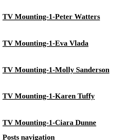
TV Mounting-1-Peter Watters
TV Mounting-1-Eva Vlada
TV Mounting-1-Molly Sanderson
TV Mounting-1-Karen Tuffy
TV Mounting-1-Ciara Dunne
Posts navigation