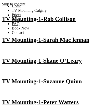
Skip to content
Home
TV Mounting Calgary
Prices
TV Mounting-1-Rob Collison
About
FAQ
Book Now
Contact
TV Mounting-1-Sarah Mac lennan
TV Mounting-1-Shane O’Leary
TV Mounting-1-Suzanne Quinn
TV Mounting-1-Peter Watters