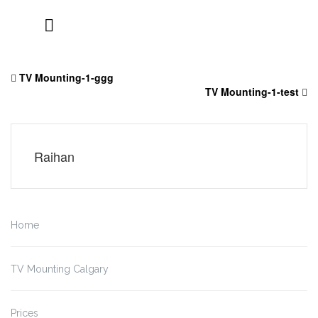
Skip
to
TV Mounting-1-ggg
content
TV Mounting-1-test
Raihan
Home
TV Mounting Calgary
Prices