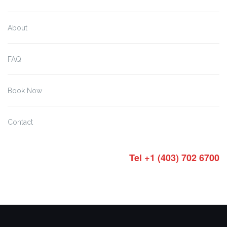
About
FAQ
Book Now
Contact
Tel +1 (403) 702 6700