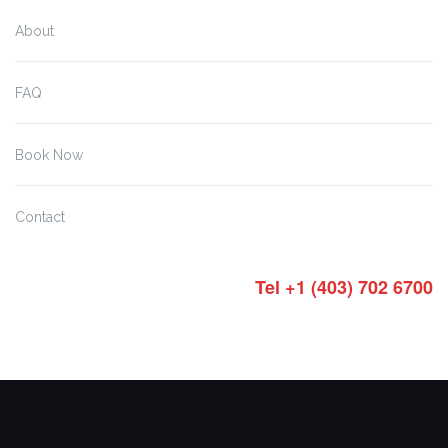
About
FAQ
Book Now
Contact
Tel +1 (403) 702 6700