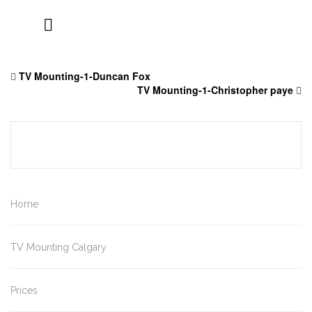
Skip
to
TV Mounting-1-Duncan Fox
content
TV Mounting-1-Christopher paye
Home
TV Mounting Calgary
Prices