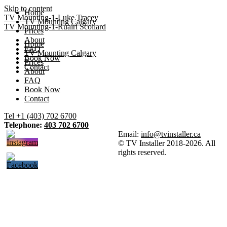
Skip to content
Home
TV Mounting-1-Luke Tracey
TV Mounting Calgary
TV Mounting-1-Ruairi Scollard
Prices
About
Home
FAQ
TV Mounting Calgary
Book Now
Prices
Contact
About
FAQ
Book Now
Contact
Tel +1 (403) 702 6700
Telephone:
403 702 6700
Email:
info@tvinstaller.ca
© TV Installer 2018-2026. All
rights reserved.