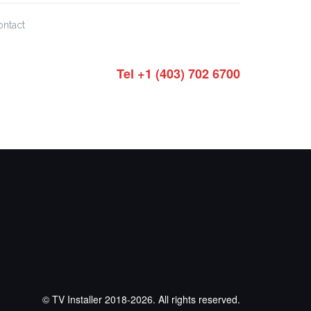
ontact
Tel +1 (403) 702 6700
© TV Installer 2018-2026. All rights reserved.