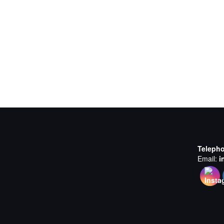
Teleph
Email:
i