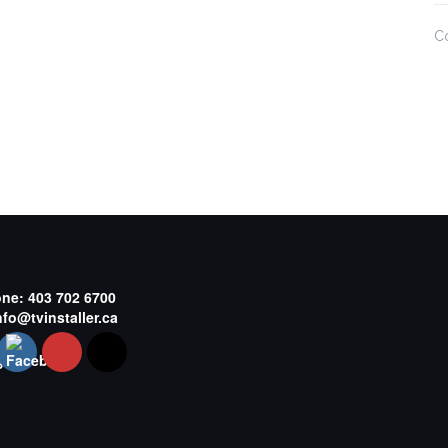
C
one:
403 702 6700
nfo@tvinstaller.ca