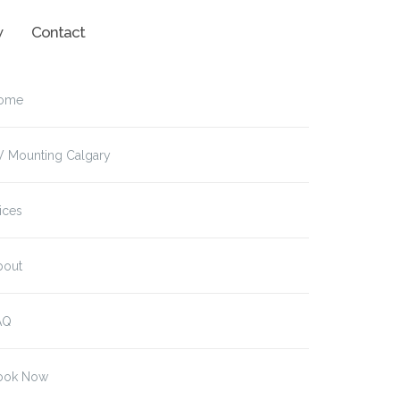
w
Contact
ome
V Mounting Calgary
ices
bout
AQ
ook Now