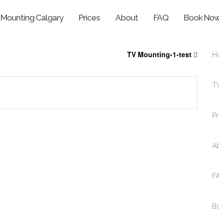
 Mounting Calgary
Prices
About
FAQ
Book No
TV Mounting-1-test
H
T
Pr
A
F
B