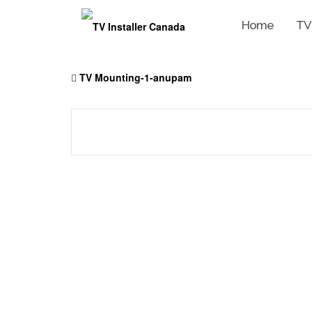
Home
TV
Skip
to
TV Mounting-1-anupam
content