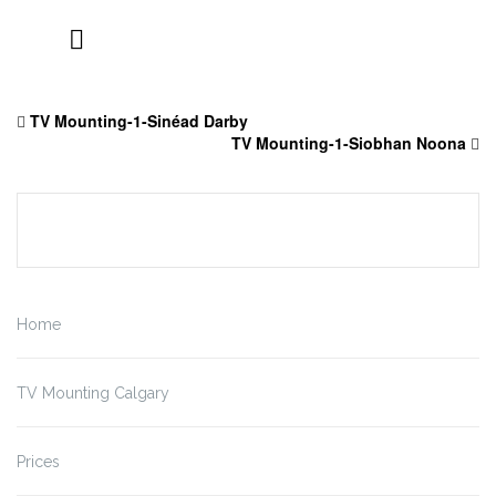
Skip
to
TV Mounting-1-Sinéad Darby
content
TV Mounting-1-Siobhan Noona
Home
TV Mounting Calgary
Prices