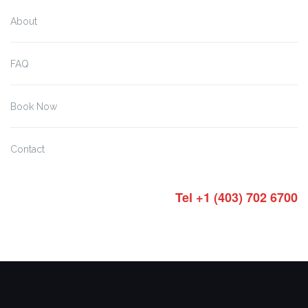
About
FAQ
Book Now
Contact
Tel +1 (403) 702 6700