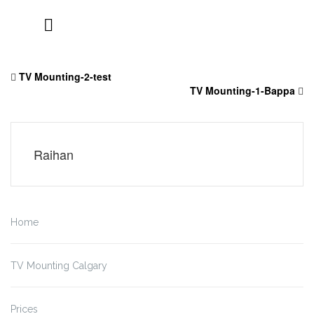
Skip
to
TV Mounting-2-test
content
TV Mounting-1-Bappa
Raihan
Home
TV Mounting Calgary
Prices