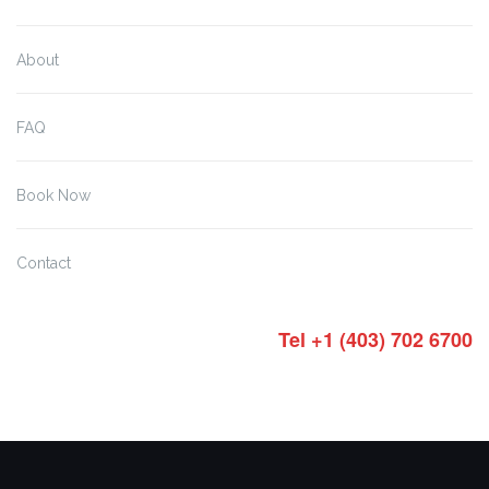
About
FAQ
Book Now
Contact
Tel +1 (403) 702 6700