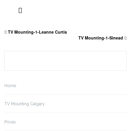
Skip
to
TV Mounting-1-Leanne Curtis
content
TV Mounting-1-Sinead
Home
TV Mounting Calgary
Prices