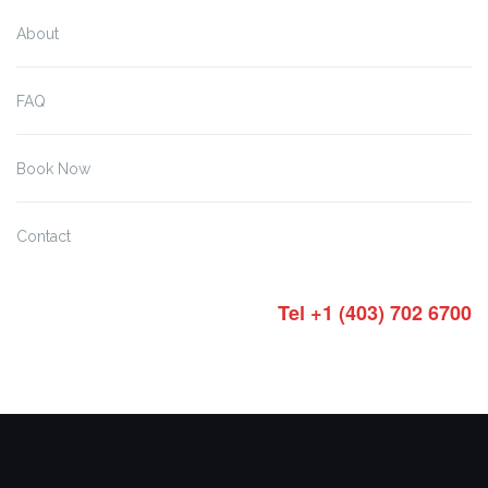
About
FAQ
Book Now
Contact
Tel +1 (403) 702 6700