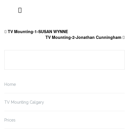
Skip
to
TV Mounting-1-SUSAN WYNNE
content
TV Mounting-2-Jonathan Cunningham
Home
TV Mounting Calgary
Prices