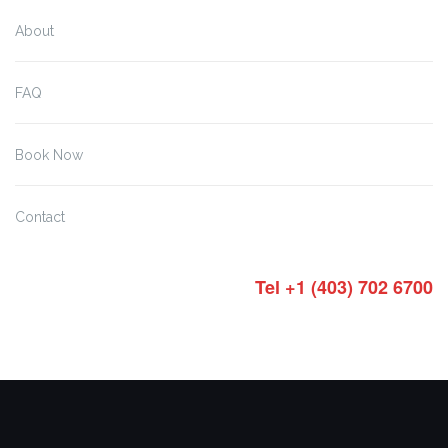
About
FAQ
Book Now
Contact
Tel +1 (403) 702 6700