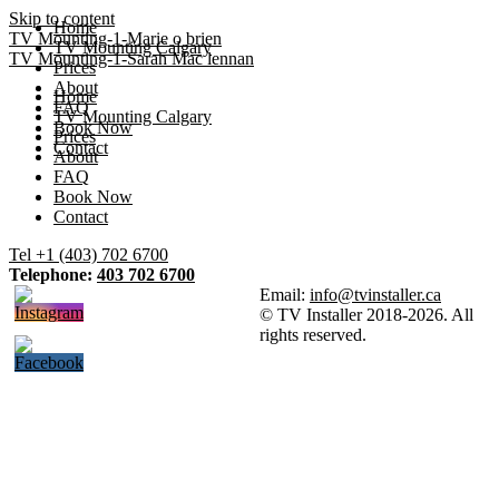
Skip to content
Home
TV Mounting-1-Marie o brien
TV Mounting Calgary
TV Mounting-1-Sarah Mac lennan
Prices
About
Home
FAQ
TV Mounting Calgary
Book Now
Prices
Contact
About
FAQ
Book Now
Contact
Tel +1 (403) 702 6700
Telephone:
403 702 6700
Email:
info@tvinstaller.ca
© TV Installer 2018-2026. All
rights reserved.