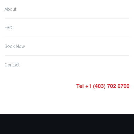
About
FAQ
Book Now
Contact
Tel +1 (403) 702 6700