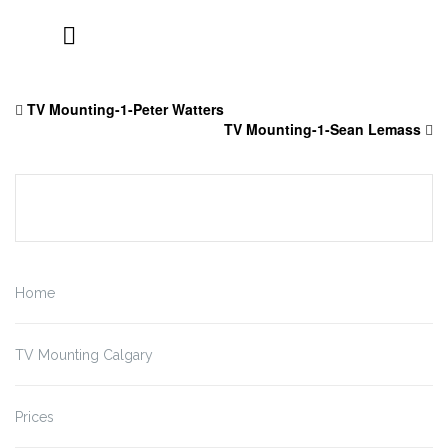
Skip
to
TV Mounting-1-Peter Watters
content
TV Mounting-1-Sean Lemass
Home
TV Mounting Calgary
Prices