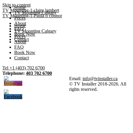
Skip to content
Home
TV Mounting-1-claire lambert
TV Mounting Calgary
TV Mounting-1-Paula o connor
Prices
About
Home
FAQ
TV Mounting Calgary
Book Now
Prices
Contact
About
FAQ
Book Now
Contact
Tel +1 (403) 702 6700
Telephone:
403 702 6700
Email:
info@tvinstaller.ca
© TV Installer 2018-2026. All
rights reserved.