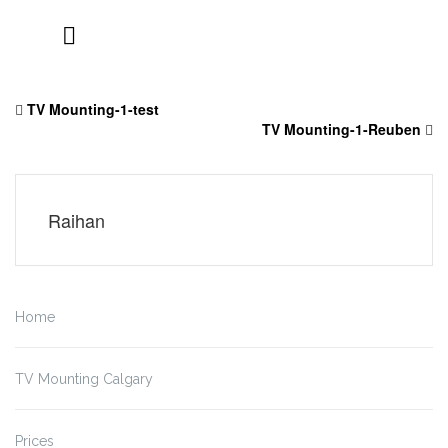
Skip
to
TV Mounting-1-test
content
TV Mounting-1-Reuben
Raihan
Home
TV Mounting Calgary
Prices