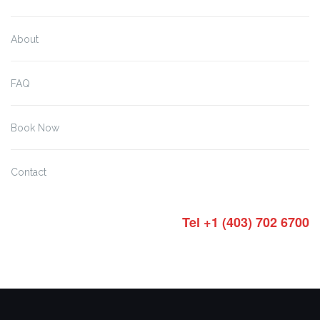
About
FAQ
Book Now
Contact
Tel +1 (403) 702 6700