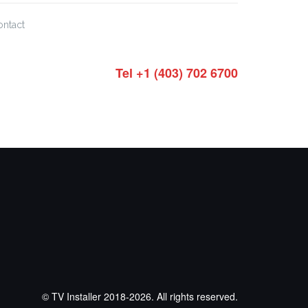
ontact
Tel +1 (403) 702 6700
© TV Installer 2018-2026. All rights reserved.