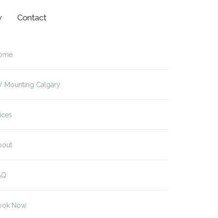
w
Contact
ome
V Mounting Calgary
ices
bout
AQ
ook Now