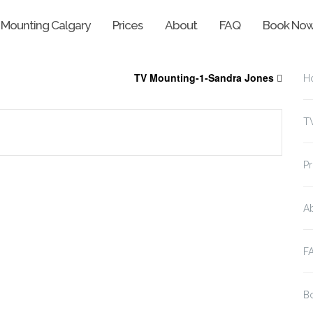
 Mounting Calgary
Prices
About
FAQ
Book No
TV Mounting-1-Sandra Jones
H
T
Pr
A
F
B