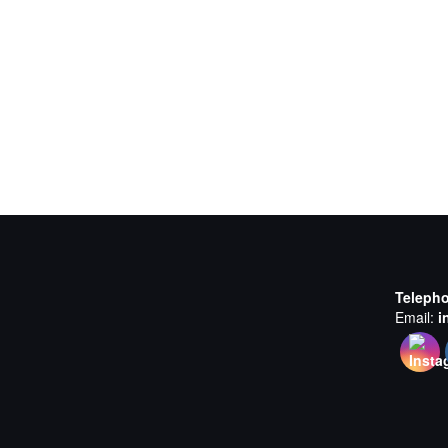
Teleph
Email:
i