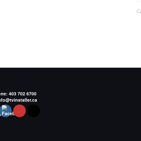
C
one:
403 702 6700
nfo@tvinstaller.ca