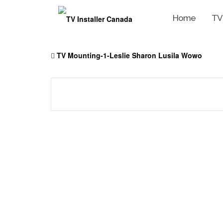
Home
TV
Skip
to
TV Mounting-1-Leslie Sharon Lusila Wowo
content