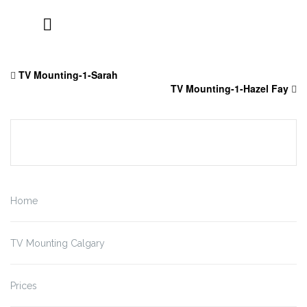
Skip
to
TV Mounting-1-Sarah
content
TV Mounting-1-Hazel Fay
Home
TV Mounting Calgary
Prices