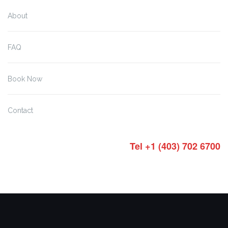
About
FAQ
Book Now
Contact
Tel +1 (403) 702 6700