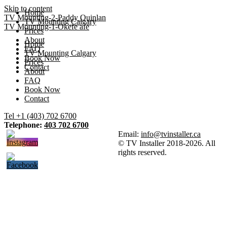
Skip to content
Home
TV Mounting-2-Paddy Quinlan
TV Mounting Calgary
TV Mounting-1-Okefe afe
Prices
About
Home
FAQ
TV Mounting Calgary
Book Now
Prices
Contact
About
FAQ
Book Now
Contact
Tel +1 (403) 702 6700
Telephone:
403 702 6700
Email:
info@tvinstaller.ca
© TV Installer 2018-2026. All
rights reserved.