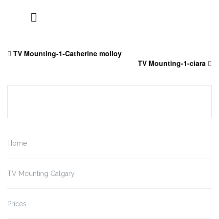
Skip
to
TV Mounting-1-Catherine molloy
content
TV Mounting-1-ciara
Home
TV Mounting Calgary
Prices