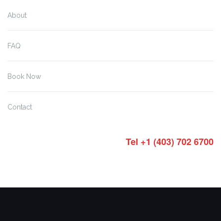
About
FAQ
Book Now
Contact
Tel +1 (403) 702 6700