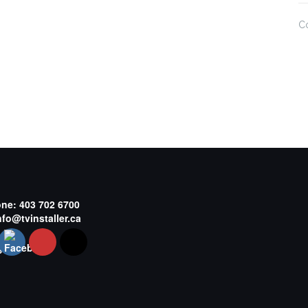
C
one:
403 702 6700
nfo@tvinstaller.ca