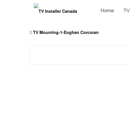
Home
TV
Skip
to
TV Mounting-1-Eoghan Corcoran
content