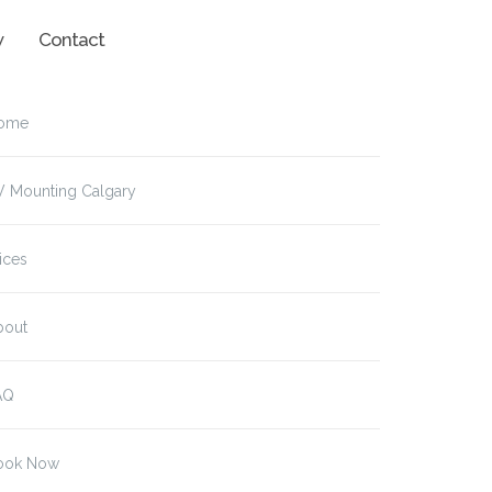
w
Contact
ome
V Mounting Calgary
ices
bout
AQ
ook Now