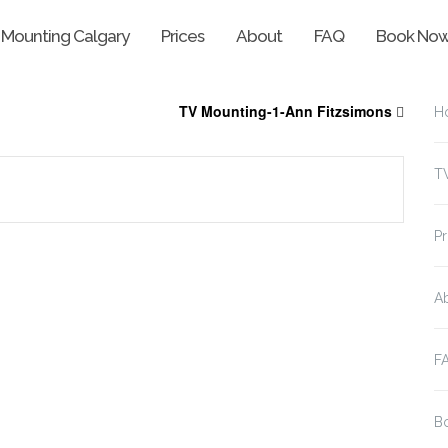
 Mounting Calgary
Prices
About
FAQ
Book No
TV Mounting-1-Ann Fitzsimons
H
T
Pr
A
F
B