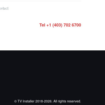
ontact
Tel +1 (403) 702 6700
© TV Installer 2018-2026. All rights reserved.