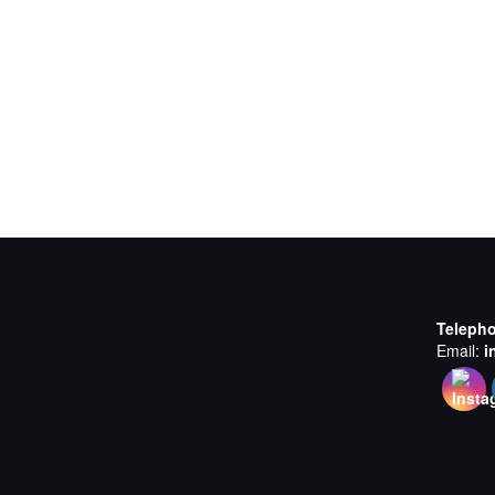
Teleph
Email:
i