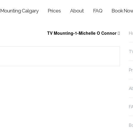
 Mounting Calgary
Prices
About
FAQ
Book No
TV Mounting-1-Michelle O Connor
H
T
Pr
A
F
B