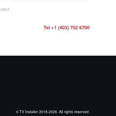
ontact
Tel +1 (403) 702 6700
© TV Installer 2018-2026. All rights reserved.