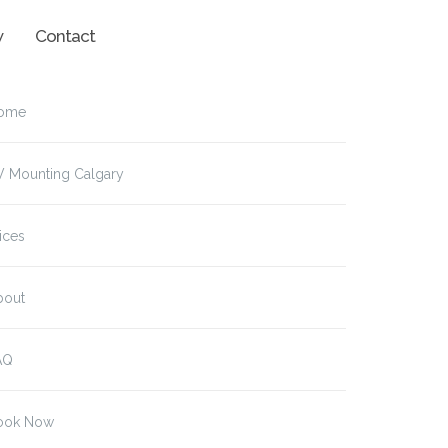
w
Contact
ome
V Mounting Calgary
ices
bout
AQ
ook Now