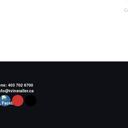
C
one:
403 702 6700
nfo@tvinstaller.ca