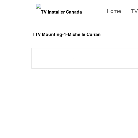
Home
TV
Skip
to
TV Mounting-1-Michelle Curran
content