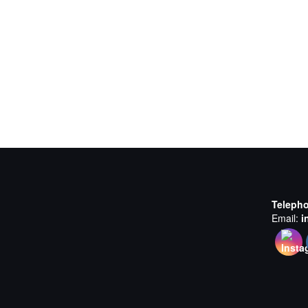
Teleph
Email:
i