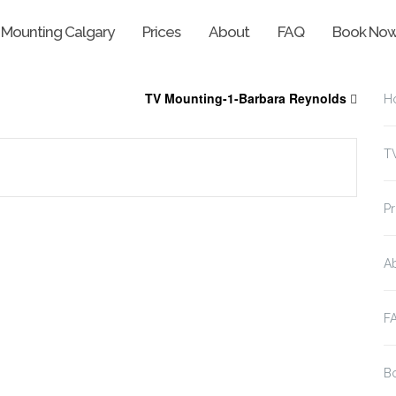
 Mounting Calgary
Prices
About
FAQ
Book No
TV Mounting-1-Barbara Reynolds
H
T
Pr
A
F
B