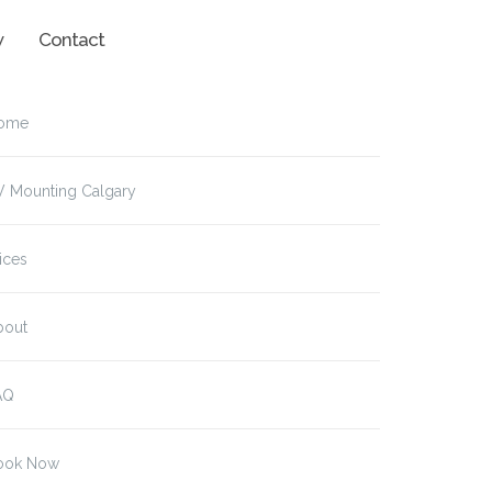
w
Contact
ome
V Mounting Calgary
ices
bout
AQ
ook Now