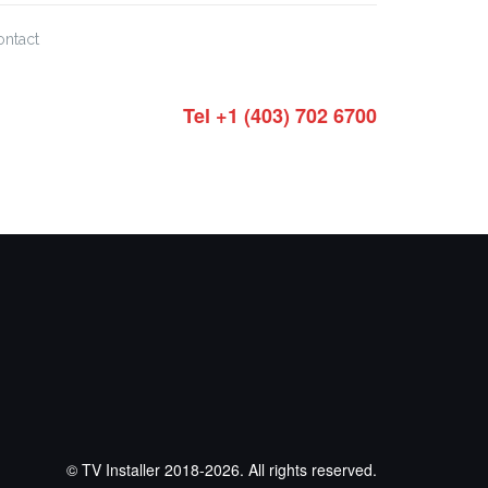
ontact
Tel +1 (403) 702 6700
© TV Installer 2018-2026. All rights reserved.