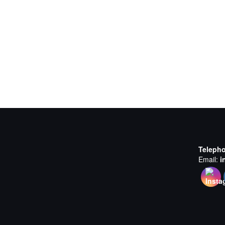
Teleph
Email:
i