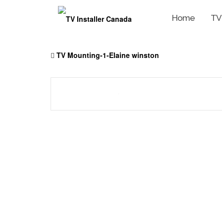
Home
TV
Skip
to
TV Mounting-1-Elaine winston
content