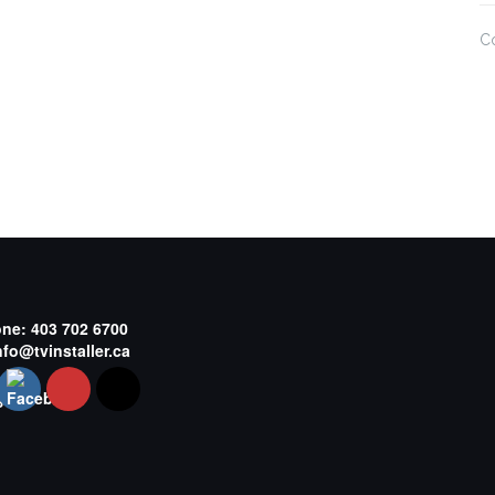
C
one:
403 702 6700
nfo@tvinstaller.ca