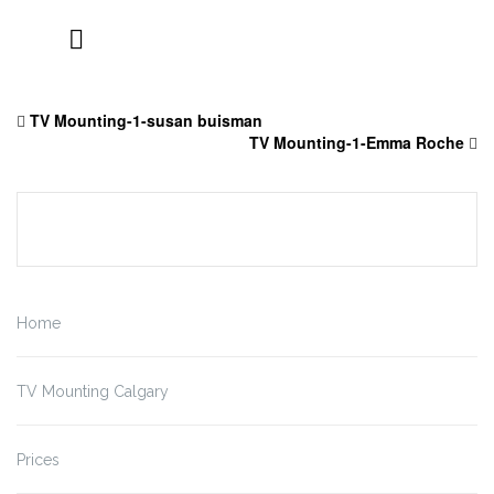
Skip
to
TV Mounting-1-susan buisman
content
TV Mounting-1-Emma Roche
Home
TV Mounting Calgary
Prices