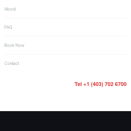
About
FAQ
Book Now
Contact
Tel +1 (403) 702 6700