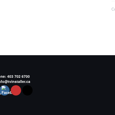
C
one:
403 702 6700
nfo@tvinstaller.ca