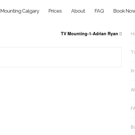
 Mounting Calgary
Prices
About
FAQ
Book No
TV Mounting-1-Adrian Ryan
H
T
Pr
A
F
B