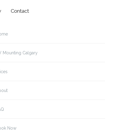
w
Contact
ome
V Mounting Calgary
ices
bout
AQ
ook Now