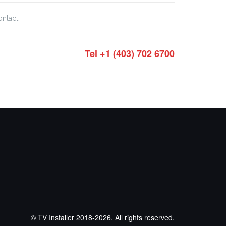
ontact
Tel +1 (403) 702 6700
© TV Installer 2018-2026. All rights reserved.