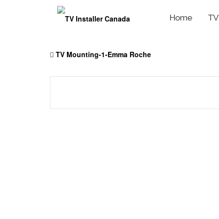
Home
TV
Skip
to
TV Mounting-1-Emma Roche
content