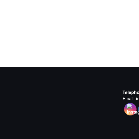
Teleph
Email:
i