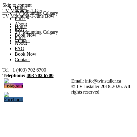
Skip to content
Home
TV Mounting-1-Ger
TV Mounting Calgary
TV Mounting-1-June Bow
Prices
About
Home
FAQ
TV Mounting Calgary
Book Now
Prices
Contact
About
FAQ
Book Now
Contact
Tel +1 (403) 702 6700
Telephone:
403 702 6700
Email:
info@tvinstaller.ca
© TV Installer 2018-2026. All
rights reserved.