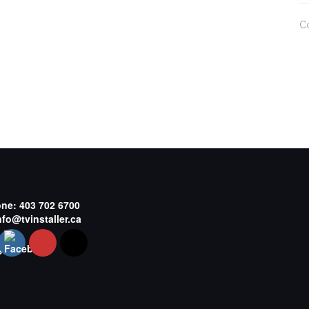
C
one:
403 702 6700
nfo@tvinstaller.ca