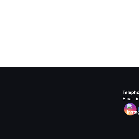
Teleph
Email:
i