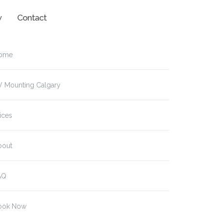
w
Contact
ome
V Mounting Calgary
ices
bout
AQ
ook Now