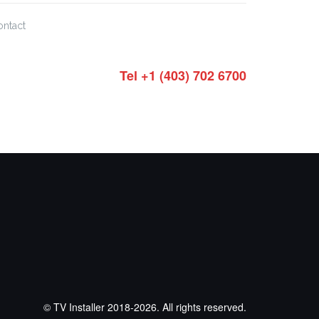
ontact
Tel +1 (403) 702 6700
© TV Installer 2018-2026. All rights reserved.