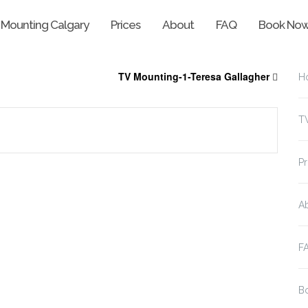
 Mounting Calgary
Prices
About
FAQ
Book No
TV Mounting-1-Teresa Gallagher
H
T
Pr
A
F
B