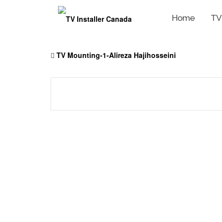
Home
TV
Skip
to
TV Mounting-1-Alireza Hajihosseini
content