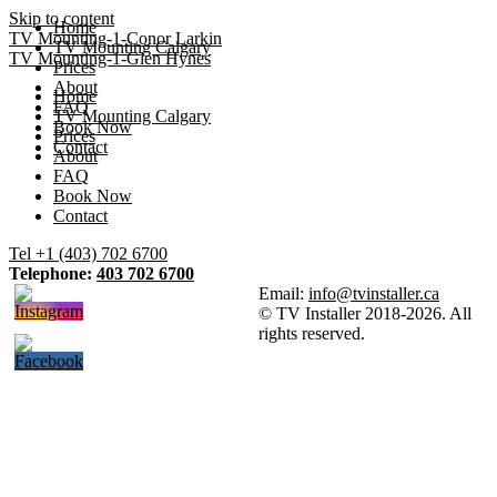
Skip to content
Home
TV Mounting-1-Conor Larkin
TV Mounting Calgary
TV Mounting-1-Glen Hynes
Prices
About
Home
FAQ
TV Mounting Calgary
Book Now
Prices
Contact
About
FAQ
Book Now
Contact
Tel +1 (403) 702 6700
Telephone:
403 702 6700
Email:
info@tvinstaller.ca
© TV Installer 2018-2026. All
rights reserved.