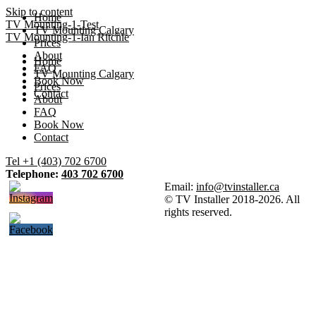
Skip to content
Home
TV Mounting-1-Test
TV Mounting Calgary
TV Mounting-1-Ian Ritchie
Prices
About
Home
FAQ
TV Mounting Calgary
Book Now
Prices
Contact
About
FAQ
Book Now
Contact
Tel +1 (403) 702 6700
Telephone:
403 702 6700
Email:
info@tvinstaller.ca
© TV Installer 2018-2026. All
rights reserved.