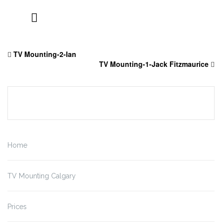
Skip
to
TV Mounting-2-Ian
content
TV Mounting-1-Jack Fitzmaurice
Home
TV Mounting Calgary
Prices