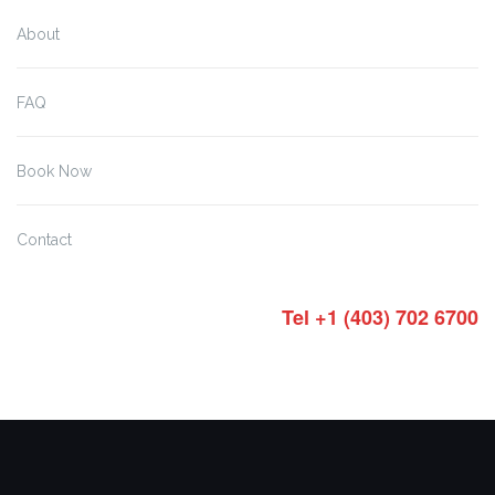
About
FAQ
Book Now
Contact
Tel +1 (403) 702 6700