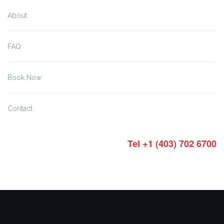
About
FAQ
Book Now
Contact
Tel +1 (403) 702 6700