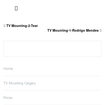
Skip
to
TV Mounting-2-Test
content
TV Mounting-1-Rodrigo Mendes
Home
TV Mounting Calgary
Prices