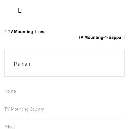
Skip
to
TV Mounting-1-test
content
TV Mounting-1-Bappa
Raihan
Home
TV Mounting Calgary
Prices