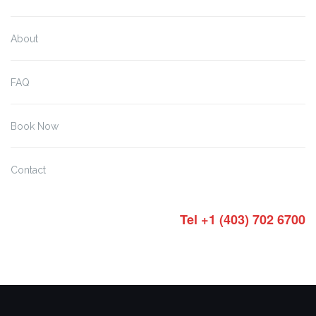
About
FAQ
Book Now
Contact
Tel +1 (403) 702 6700