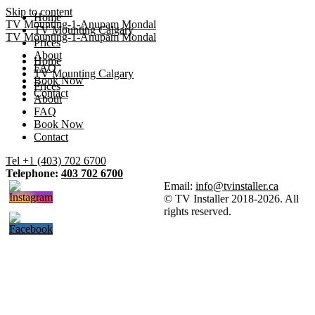
Skip to content
Home
TV Mounting-1-Anupam Mondal
TV Mounting Calgary
TV Mounting-1-Anupam Mondal
Prices
About
Home
FAQ
TV Mounting Calgary
Book Now
Prices
Contact
About
FAQ
Book Now
Contact
Tel +1 (403) 702 6700
Telephone:
403 702 6700
Email:
info@tvinstaller.ca
© TV Installer 2018-2026. All
rights reserved.